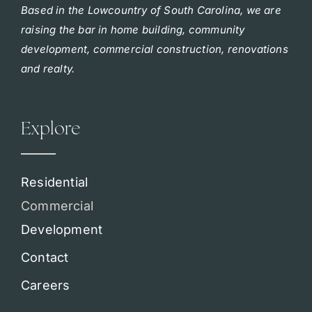
Based in the Lowcountry of South Carolina, we are
raising the bar in home building, community
development, commercial construction, renovations
and realty.
Explore
Residential
Commercial
Development
Contact
Careers