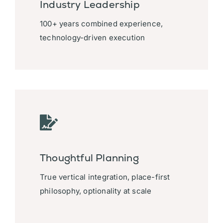
Industry Leadership
100+ years combined experience,
technology-driven execution
Thoughtful Planning
True vertical integration, place-first
philosophy, optionality at scale