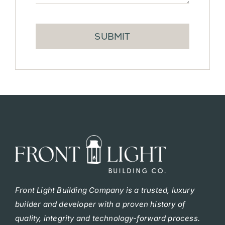
SUBMIT
F
ront Light Building Company is a trusted, luxury
builder and developer with a proven history of
quality, integrity and technology-forward process.