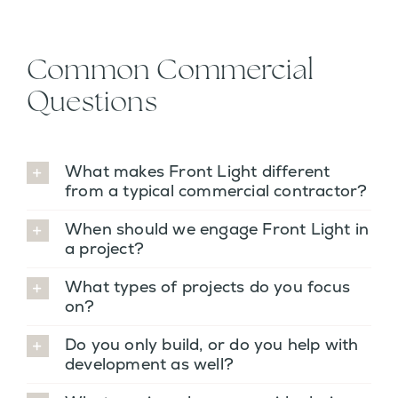
Common Commercial
Questions
What makes Front Light different
from a typical commercial contractor?
When should we engage Front Light in
a project?
What types of projects do you focus
on?
Do you only build, or do you help with
development as well?