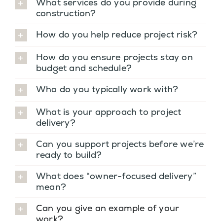
What services do you provide during
construction?
How do you help reduce project risk?
How do you ensure projects stay on
budget and schedule?
Who do you typically work with?
What is your approach to project
delivery?
Can you support projects before we’re
ready to build?
What does “owner-focused delivery”
mean?
Can you give an example of your
work?