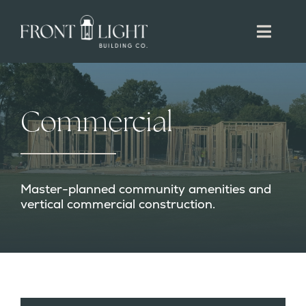
Skip
to
Toggl
content
Navig
RESIDENTIAL
Commercial
COMMERCIAL
DEVELOPMENT
Master-planned community amenities and
vertical commercial construction.
CONTACT
CAREERS