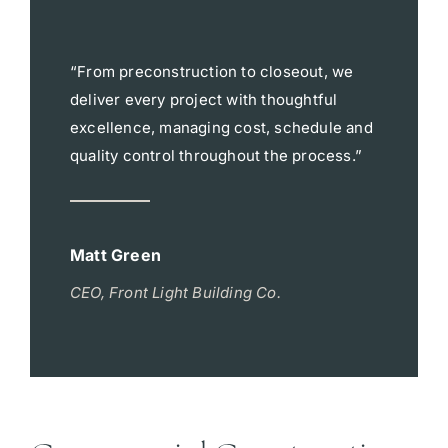
“From preconstruction to closeout, we
deliver every project with thoughtful
excellence, managing cost, schedule and
quality control throughout the process.”
Matt Green
CEO, Front Light Building Co.