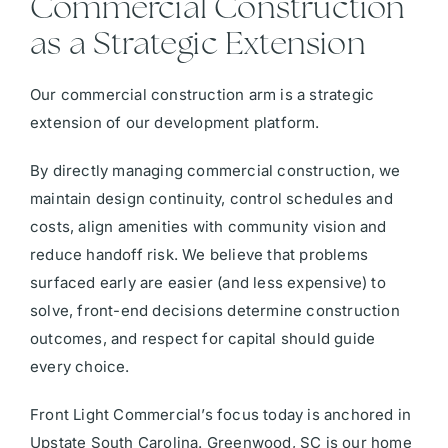
Commercial Construction
as a Strategic Extension
Our commercial construction arm is a strategic
extension of our development platform.
By directly managing commercial construction, we
maintain design continuity, control schedules and
costs, align amenities with community vision and
reduce handoff risk. We believe that problems
surfaced early are easier (and less expensive) to
solve, front-end decisions determine construction
outcomes, and respect for capital should guide
every choice.
Front Light Commercial’s focus today is anchored in
Upstate South Carolina. Greenwood, SC is our home