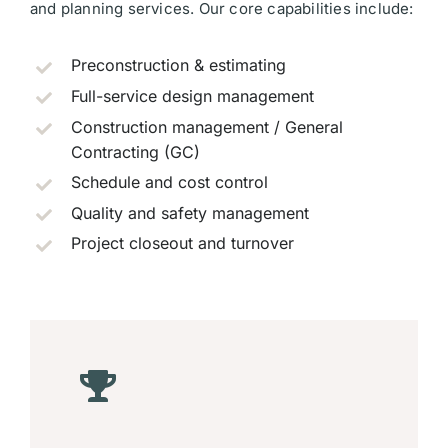
and planning services. Our core capabilities include:
Preconstruction & estimating
Full-service design management
Construction management / General
Contracting (GC)
Schedule and cost control
Quality and safety management
Project closeout and turnover