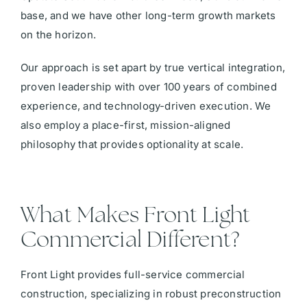
base, and we have other long-term growth markets
on the horizon.
Our approach is set apart by true vertical integration,
proven leadership with over 100 years of combined
experience, and technology-driven execution. We
also employ a place-first, mission-aligned
philosophy that provides optionality at scale.
What Makes Front Light
Commercial Different?
Front Light provides full-service commercial
construction, specializing in robust preconstruction