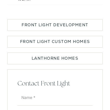
FRONT LIGHT DEVELOPMENT
FRONT LIGHT CUSTOM HOMES
LANTHORNE HOMES
Contact Front Light